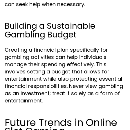
can seek help when necessary.
Building a Sustainable
Gambling Budget
Creating a financial plan specifically for
gambling activities can help individuals
manage their spending effectively. This
involves setting a budget that allows for
entertainment while also protecting essential
financial responsibilities. Never view gambling
as an investment; treat it solely as a form of
entertainment.
Future Trends in Online