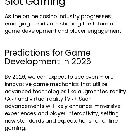
Slot Gaming
As the online casino industry progresses,
emerging trends are shaping the future of
game development and player engagement.
Predictions for Game
Development in 2026
By 2026, we can expect to see even more
innovative game mechanics that utilize
advanced technologies like augmented reality
(AR) and virtual reality (VR). Such
advancements will likely enhance immersive
experiences and player interactivity, setting
new standards and expectations for online
gaming.