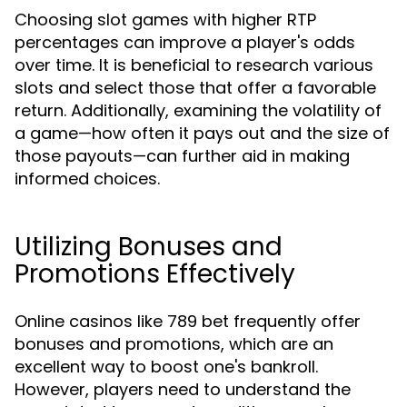
Choosing slot games with higher RTP
percentages can improve a player's odds
over time. It is beneficial to research various
slots and select those that offer a favorable
return. Additionally, examining the volatility of
a game—how often it pays out and the size of
those payouts—can further aid in making
informed choices.
Utilizing Bonuses and
Promotions Effectively
Online casinos like 789 bet frequently offer
bonuses and promotions, which are an
excellent way to boost one's bankroll.
However, players need to understand the