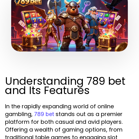
Understanding 789 bet
and Its Features
In the rapidly expanding world of online
gambling,
stands out as a premier
789 bet
platform for both casual and avid players.
Offering a wealth of gaming options, from
traditional table games to engaging slot