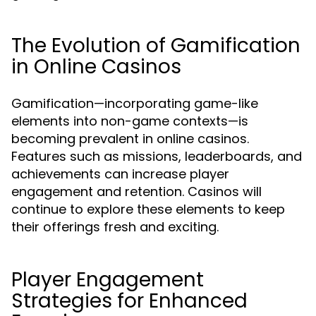
The Evolution of Gamification
in Online Casinos
Gamification—incorporating game-like
elements into non-game contexts—is
becoming prevalent in online casinos.
Features such as missions, leaderboards, and
achievements can increase player
engagement and retention. Casinos will
continue to explore these elements to keep
their offerings fresh and exciting.
Player Engagement
Strategies for Enhanced