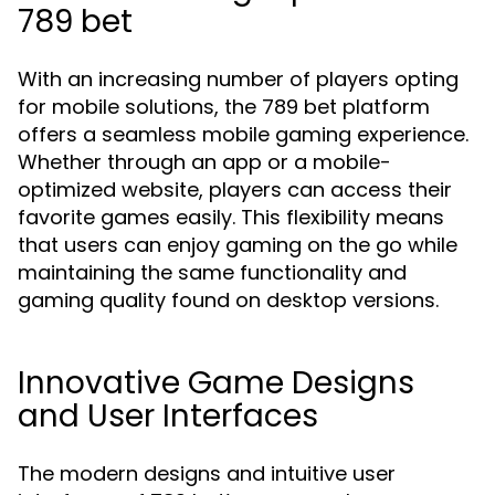
789 bet
With an increasing number of players opting
for mobile solutions, the 789 bet platform
offers a seamless mobile gaming experience.
Whether through an app or a mobile-
optimized website, players can access their
favorite games easily. This flexibility means
that users can enjoy gaming on the go while
maintaining the same functionality and
gaming quality found on desktop versions.
Innovative Game Designs
and User Interfaces
The modern designs and intuitive user