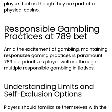
players feel as though they are part of a
physical casino.
Responsible Gambling
Practices at 789 bet
Amid the excitement of gambling, maintaining
responsible gaming practices is paramount.
789 bet prioritizes player welfare through
multiple responsible gambling initiatives.
Understanding Limits and
Self-Exclusion Options
Players should familiarize themselves with the