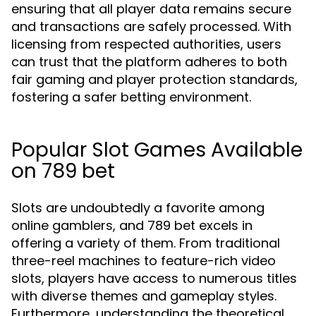
ensuring that all player data remains secure
and transactions are safely processed. With
licensing from respected authorities, users
can trust that the platform adheres to both
fair gaming and player protection standards,
fostering a safer betting environment.
Popular Slot Games Available
on 789 bet
Slots are undoubtedly a favorite among
online gamblers, and 789 bet excels in
offering a variety of them. From traditional
three-reel machines to feature-rich video
slots, players have access to numerous titles
with diverse themes and gameplay styles.
Furthermore, understanding the theoretical