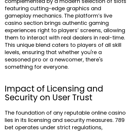
complemented by a modern selection of slots
featuring cutting-edge graphics and
gameplay mechanics. The platform’s live
casino section brings authentic gaming
experiences right to players’ screens, allowing
them to interact with real dealers in real-time.
This unique blend caters to players of all skill
levels, ensuring that whether you're a
seasoned pro or a newcomer, there's
something for everyone.
Impact of Licensing and
Security on User Trust
The foundation of any reputable online casino
lies in its licensing and security measures. 789
bet operates under strict regulations,