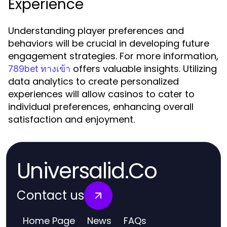
Experience
Understanding player preferences and
behaviors will be crucial in developing future
engagement strategies. For more information,
offers valuable insights. Utilizing
789bet ทางเข้า
data analytics to create personalized
experiences will allow casinos to cater to
individual preferences, enhancing overall
satisfaction and enjoyment.
Universalid.Co
Contact us
Home Page
News
FAQs