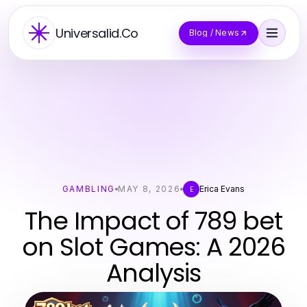
Universalid.Co
Blog / News
GAMBLING
MAY 8, 2026
Erica Evans
E
The Impact of 789 bet
on Slot Games: A 2026
Analysis