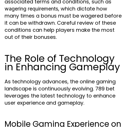
associated terms and conditions, such as
, which dictate how
wagering requirements
many times a bonus must be wagered before
it can be withdrawn. Careful review of these
conditions can help players make the most
out of their bonuses.
The Role of Technology
in Enhancing Gameplay
As technology advances, the online gaming
landscape is continuously evolving. 789 bet
leverages the latest technology to enhance
user experience and gameplay.
Mobile Gaming Experience on