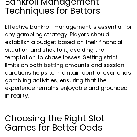
Bankroll Management
Techniques for Bettors
Effective bankroll management is essential for
any gambling strategy. Players should
establish a budget based on their financial
situation and stick to it, avoiding the
temptation to chase losses. Setting strict
limits on both betting amounts and session
durations helps to maintain control over one's
gambling activities, ensuring that the
experience remains enjoyable and grounded
in reality.
Choosing the Right Slot
Games for Better Odds