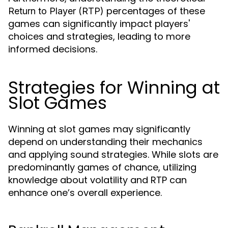
percentages of these
Return to Player (RTP)
games can significantly impact players'
choices and strategies, leading to more
informed decisions.
Strategies for Winning at
Slot Games
Winning at slot games may significantly
depend on understanding their mechanics
and applying sound strategies. While slots are
predominantly games of chance, utilizing
knowledge about volatility and RTP can
enhance one’s overall experience.