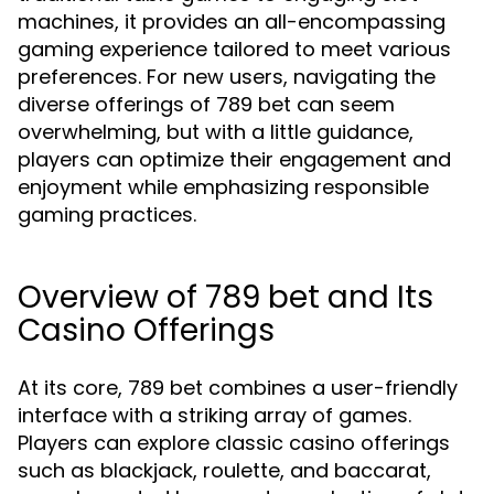
machines, it provides an all-encompassing
gaming experience tailored to meet various
preferences. For new users, navigating the
diverse offerings of 789 bet can seem
overwhelming, but with a little guidance,
players can optimize their engagement and
enjoyment while emphasizing responsible
gaming practices.
Overview of 789 bet and Its
Casino Offerings
At its core, 789 bet combines a user-friendly
interface with a striking array of games.
Players can explore classic casino offerings
such as blackjack, roulette, and baccarat,