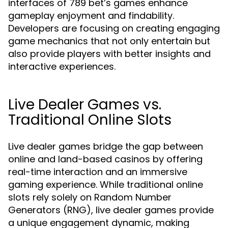
interfaces of 789 bet’s games enhance
gameplay enjoyment and findability.
Developers are focusing on creating engaging
game mechanics that not only entertain but
also provide players with better insights and
interactive experiences.
Live Dealer Games vs.
Traditional Online Slots
Live dealer games bridge the gap between
online and land-based casinos by offering
real-time interaction and an immersive
gaming experience. While traditional online
slots rely solely on Random Number
Generators (RNG), live dealer games provide
a unique engagement dynamic, making