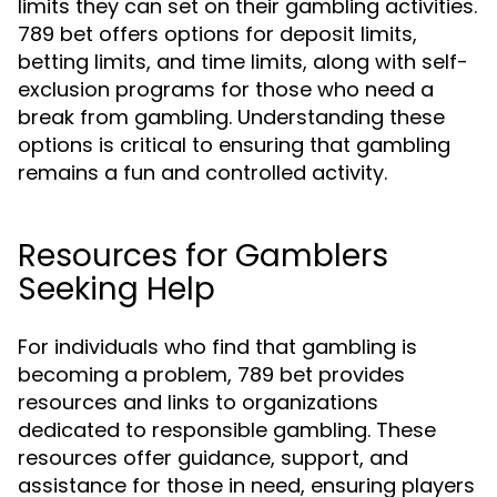
limits they can set on their gambling activities.
789 bet offers options for deposit limits,
betting limits, and time limits, along with self-
exclusion programs for those who need a
break from gambling. Understanding these
options is critical to ensuring that gambling
remains a fun and controlled activity.
Resources for Gamblers
Seeking Help
For individuals who find that gambling is
becoming a problem, 789 bet provides
resources and links to organizations
dedicated to responsible gambling. These
resources offer guidance, support, and
assistance for those in need, ensuring players