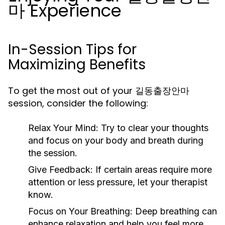
마 Experience
In-Session Tips for
Maximizing Benefits
To get the most out of your 길동출장안마
session, consider the following:
Relax Your Mind:
Try to clear your thoughts
and focus on your body and breath during
the session.
Give Feedback:
If certain areas require more
attention or less pressure, let your therapist
know.
Focus on Your Breathing:
Deep breathing can
enhance relaxation and help you feel more