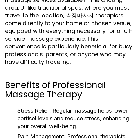
area. Unlike traditional spas, where you must
travel to the location, 출장마사지 therapists
come directly to your home or chosen venue,
equipped with everything necessary for a full-
service massage experience. This
convenience is particularly beneficial for busy
professionals, parents, or anyone who may
have difficulty traveling.
Benefits of Professional
Massage Therapy
Stress Relief:
Regular massage helps lower
cortisol levels and reduce stress, enhancing
your overall well-being.
Pain Management:
Professional therapists