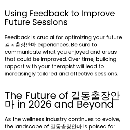
Using Feedback to Improve
Future Sessions
Feedback is crucial for optimizing your future
길동출장안마 experiences. Be sure to
communicate what you enjoyed and areas
that could be improved. Over time, building
rapport with your therapist will lead to
increasingly tailored and effective sessions.
The Future of 길동출장안
마 in 2026 and Beyond
As the wellness industry continues to evolve,
the landscape of 길동출장안마 is poised for