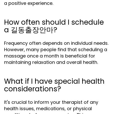
a positive experience.
How often should I schedule
a 길동출장안마?
Frequency often depends on individual needs.
However, many people find that scheduling a
massage once a month is beneficial for
maintaining relaxation and overall health.
What if I have special health
considerations?
It's crucial to inform your therapist of any
health issues, medications, or physical