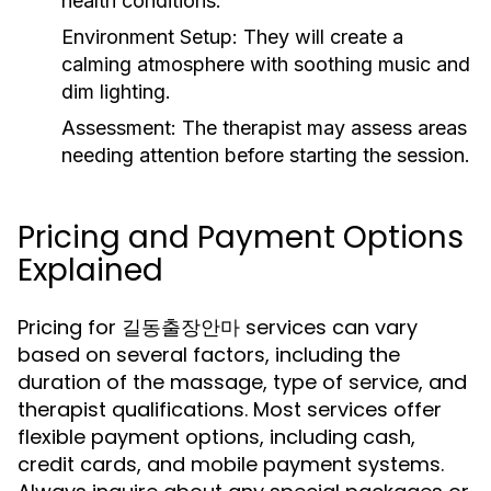
health conditions.
Environment Setup:
They will create a
calming atmosphere with soothing music and
dim lighting.
Assessment:
The therapist may assess areas
needing attention before starting the session.
Pricing and Payment Options
Explained
Pricing for 길동출장안마 services can vary
based on several factors, including the
duration of the massage, type of service, and
therapist qualifications. Most services offer
flexible payment options, including cash,
credit cards, and mobile payment systems.