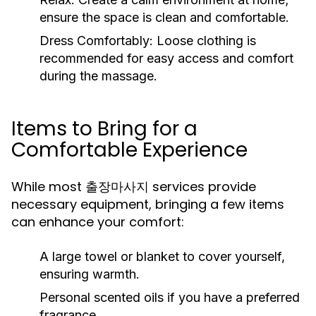
ensure the space is clean and comfortable.
Dress Comfortably:
Loose clothing is
recommended for easy access and comfort
during the massage.
Items to Bring for a
Comfortable Experience
While most 출장마사지 services provide
necessary equipment, bringing a few items
can enhance your comfort:
A large towel or blanket to cover yourself,
ensuring warmth.
Personal scented oils if you have a preferred
fragrance.