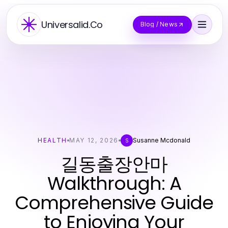
Universalid.Co
Blog / News
HEALTH
MAY 12, 2026
Susanne Mcdonald
S
길동출장안마
Walkthrough: A
Comprehensive Guide
to Enjoying Your