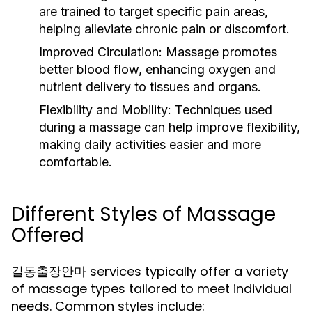
are trained to target specific pain areas,
helping alleviate chronic pain or discomfort.
Improved Circulation:
Massage promotes
better blood flow, enhancing oxygen and
nutrient delivery to tissues and organs.
Flexibility and Mobility:
Techniques used
during a massage can help improve flexibility,
making daily activities easier and more
comfortable.
Different Styles of Massage
Offered
길동출장안마 services typically offer a variety
of massage types tailored to meet individual
needs. Common styles include: