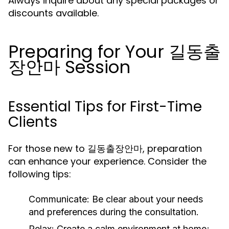
Always inquire about any special packages or
discounts available.
Preparing for Your 길동출
장안마 Session
Essential Tips for First-Time
Clients
For those new to 길동출장안마, preparation
can enhance your experience. Consider the
following tips:
Communicate:
Be clear about your needs
and preferences during the consultation.
Relax:
Create a calm environment at home;