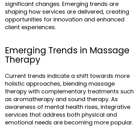
significant changes. Emerging trends are
shaping how services are delivered, creating
opportunities for innovation and enhanced
client experiences.
Emerging Trends in Massage
Therapy
Current trends indicate a shift towards more
holistic approaches, blending massage
therapy with complementary treatments such
as aromatherapy and sound therapy. As
awareness of mental health rises, integrative
services that address both physical and
emotional needs are becoming more popular.