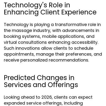
Technology's Role in
Enhancing Client Experience
Technology is playing a transformative role in
the massage industry, with advancements in
booking systems, mobile applications, and
virtual consultations enhancing accessibility.
Such innovations allow clients to schedule
appointments, manage their preferences, and
receive personalized recommendations.
Predicted Changes in
Services and Offerings
Looking ahead to 2026, clients can expect
expanded service offerings, including