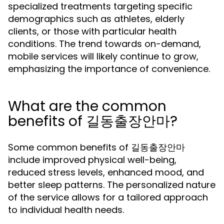
specialized treatments targeting specific
demographics such as athletes, elderly
clients, or those with particular health
conditions. The trend towards on-demand,
mobile services will likely continue to grow,
emphasizing the importance of convenience.
What are the common
benefits of 길동출장안마?
Some common benefits of 길동출장안마
include improved physical well-being,
reduced stress levels, enhanced mood, and
better sleep patterns. The personalized nature
of the service allows for a tailored approach
to individual health needs.