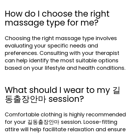
How do I choose the right
massage type for me?
Choosing the right massage type involves
evaluating your specific needs and
preferences. Consulting with your therapist
can help identify the most suitable options
based on your lifestyle and health conditions.
What should I wear to my 길
동출장안마 session?
Comfortable clothing is highly recommended
for your 길동출장안마 session. Loose-fitting
attire will help facilitate relaxation and ensure