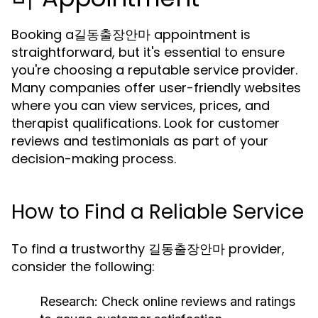
Booking a길동출장안마 appointment is
straightforward, but it's essential to ensure
you're choosing a reputable service provider.
Many companies offer user-friendly websites
where you can view services, prices, and
therapist qualifications. Look for customer
reviews and testimonials as part of your
decision-making process.
How to Find a Reliable Service
To find a trustworthy 길동출장안마 provider,
consider the following:
Research:
Check online reviews and ratings