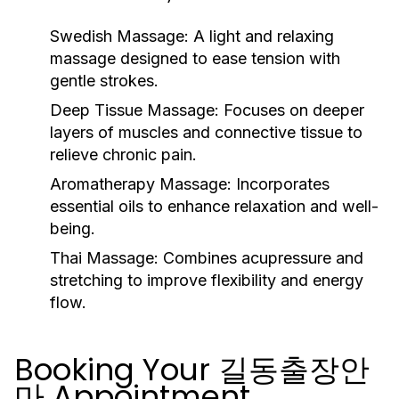
Swedish Massage:
A light and relaxing
massage designed to ease tension with
gentle strokes.
Deep Tissue Massage:
Focuses on deeper
layers of muscles and connective tissue to
relieve chronic pain.
Aromatherapy Massage:
Incorporates
essential oils to enhance relaxation and well-
being.
Thai Massage:
Combines acupressure and
stretching to improve flexibility and energy
flow.
Booking Your 길동출장안
마 Appointment