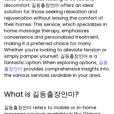
discomfort. 길동출장안마 offers an ideal
solution for those seeking relaxation and
rejuvenation without leaving the comfort of
their homes. This service, which specializes in
home massage therapy, emphasizes
convenience and personalized treatment,
making it a preferred choice for many.
Whether you're looking to alleviate tension or
simply pamper yourself, 길동출장안마 is a
fantastic option. When exploring options,
길동
provides comprehensive insights into
출장안마
the various services available in your area.
What is 길동출장안마?
길동출장안마 refers to mobile or in-home
massage services available in the Gildong