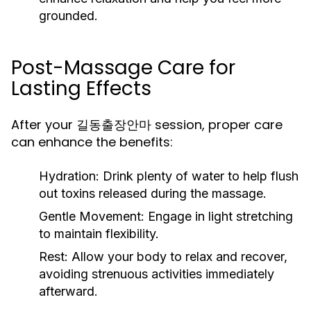
grounded.
Post-Massage Care for
Lasting Effects
After your 길동출장안마 session, proper care
can enhance the benefits:
Hydration:
Drink plenty of water to help flush
out toxins released during the massage.
Gentle Movement:
Engage in light stretching
to maintain flexibility.
Rest:
Allow your body to relax and recover,
avoiding strenuous activities immediately
afterward.