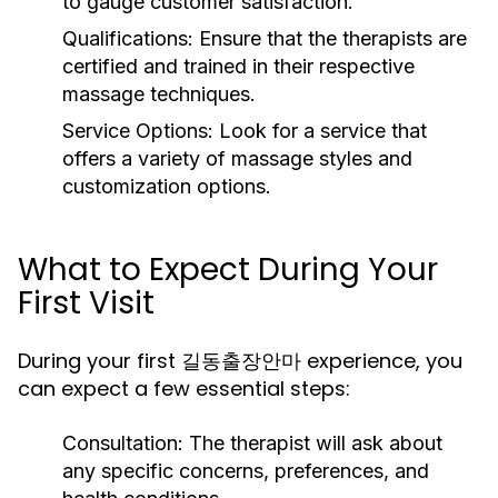
to gauge customer satisfaction.
Qualifications:
Ensure that the therapists are
certified and trained in their respective
massage techniques.
Service Options:
Look for a service that
offers a variety of massage styles and
customization options.
What to Expect During Your
First Visit
During your first 길동출장안마 experience, you
can expect a few essential steps:
Consultation:
The therapist will ask about
any specific concerns, preferences, and