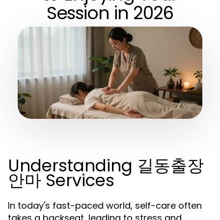
Session in 2026
Understanding 길동출장
안마 Services
In today's fast-paced world, self-care often
takes a backseat, leading to stress and