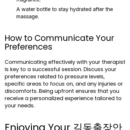
A water bottle to stay hydrated after the
massage.
How to Communicate Your
Preferences
Communicating effectively with your therapist
is key to a successful session. Discuss your
preferences related to pressure levels,
specific areas to focus on, and any injuries or
discomforts. Being upfront ensures that you
receive a personalized experience tailored to
your needs.
Enjoying Your 길동출장안