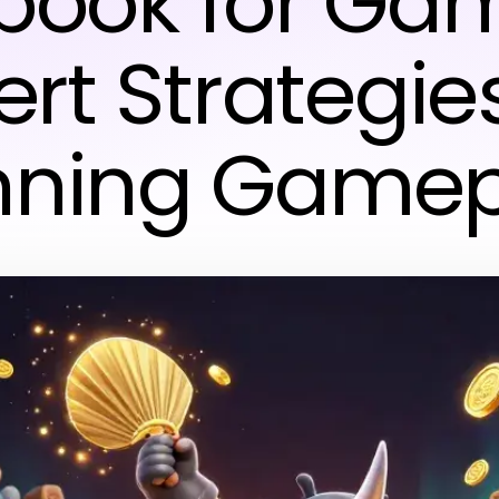
ook for Gam
ert Strategies
nning Gamep