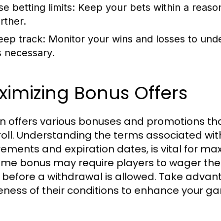
e betting limits:
Keep your bets within a reason
rther.
eep track:
Monitor your wins and losses to unde
s necessary.
imizing Bonus Offers
n offers various bonuses and promotions that
oll. Understanding the terms associated wi
rements and expiration dates, is vital for maxi
me bonus may require players to wager the
 before a withdrawal is allowed. Take advant
ness of their conditions to enhance your g