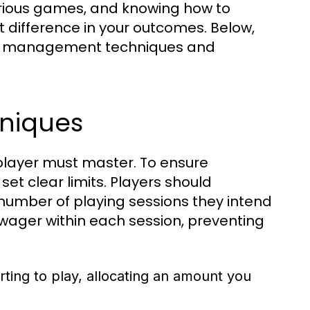
various games, and knowing how to
t difference in your outcomes. Below,
roll management techniques and
niques
 player must master. To ensure
 set clear limits. Players should
e number of playing sessions they intend
o wager within each session, preventing
rting to play, allocating an amount you