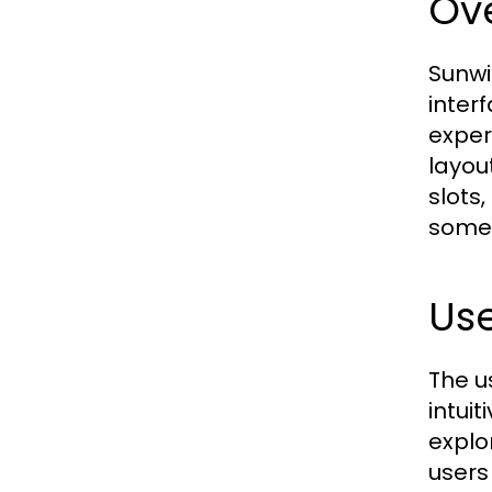
Ove
Sunwi
inter
exper
layou
slots
somet
Use
The u
intui
explo
users