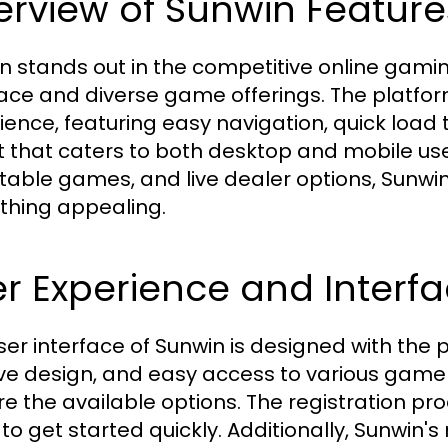
rview of Sunwin Feature
n stands out in the competitive online gami
face and diverse game offerings. The platfo
ience, featuring easy navigation, quick load 
t that caters to both desktop and mobile user
, table games, and live dealer options, Sunwi
hing appealing.
r Experience and Interf
ser interface of Sunwin is designed with the p
tive design, and easy access to various game 
re the available options. The registration pr
 to get started quickly. Additionally, Sunwin