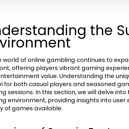
derstanding the 
vironment
e world of online gambling continues to expa
ront, offering players vibrant gaming exper
ntertainment value. Understanding the uniqu
al for both casual players and seasoned gam
g sessions. In this section, we will delve int
g environment, providing insights into user 
ty of games available.