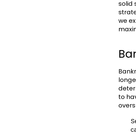
solid
strat
we ex
maxim
Ba
Bankr
longev
deter
to ha
overs
S
ca