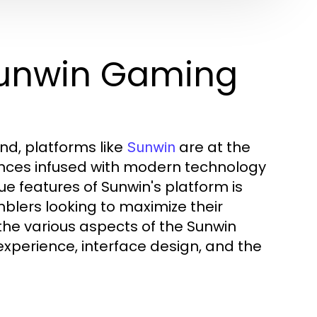
Sunwin Gaming
nd, platforms like
are at the
Sunwin
iences infused with modern technology
e features of Sunwin's platform is
blers looking to maximize their
o the various aspects of the Sunwin
experience, interface design, and the