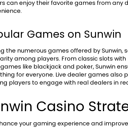
rs can enjoy their favorite games from any dev
nience.
pular Games on Sunwin
 the numerous games offered by Sunwin, se
arity among players. From classic slots with
 games like blackjack and poker, Sunwin ensu
hing for everyone. Live dealer games also 
ing players to engage with real dealers in re
nwin Casino Strat
hance your gaming experience and improve 