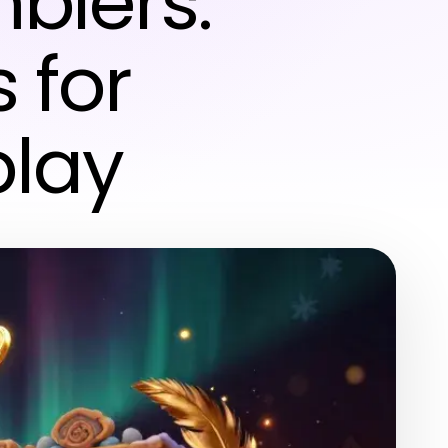
blers:
 for
lay