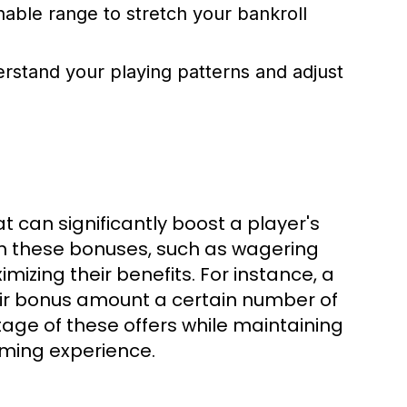
able range to stretch your bankroll
rstand your playing patterns and adjust
 can significantly boost a player's
th these bonuses, such as wagering
mizing their benefits. For instance, a
ir bonus amount a certain number of
age of these offers while maintaining
aming experience.