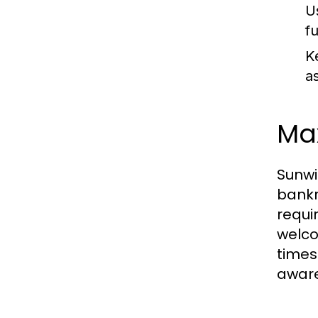
Us
fu
K
a
Max
Sunwi
bankr
requi
welco
times
aware