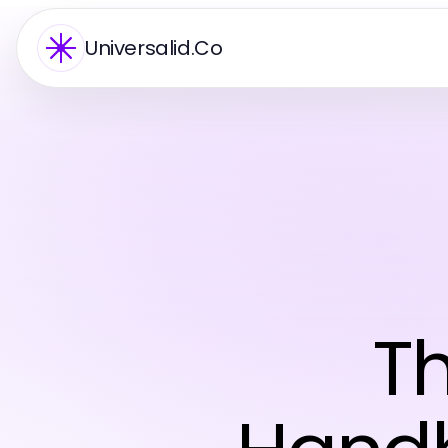
Universalid.Co
T