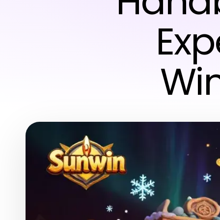
Handb
Exp
Wi