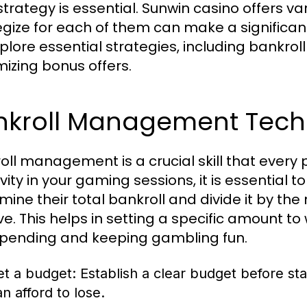
 strategy is essential. Sunwin casino offers 
egize for each of them can make a significan
plore essential strategies, including bank
izing bonus offers.
nkroll Management Tech
oll management is a crucial skill that every
ity in your gaming sessions, it is essential to
mine their total bankroll and divide it by th
ve. This helps in setting a specific amount t
pending and keeping gambling fun.
et a budget:
Establish a clear budget before sta
n afford to lose.