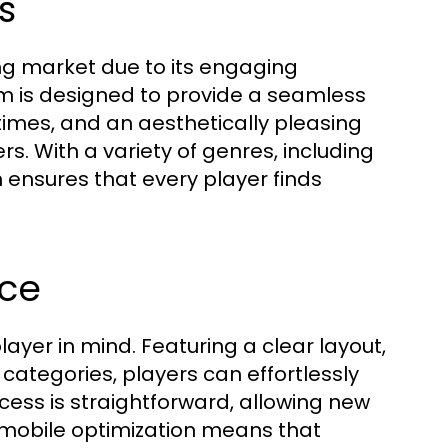
s
ng market due to its engaging
rm is designed to provide a seamless
times, and an aesthetically pleasing
s. With a variety of genres, including
n ensures that every player finds
ace
layer in mind. Featuring a clear layout,
categories, players can effortlessly
ocess is straightforward, allowing new
's mobile optimization means that