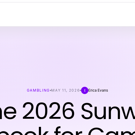
GAMBLING
MAY 11, 2026
Erica Evans
E
he 2026 Sunw