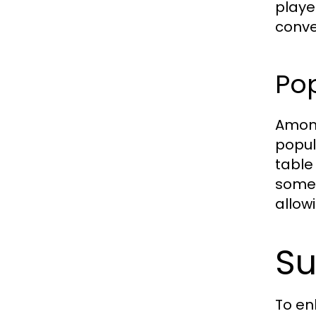
playe
conve
Po
Among
popul
table
somet
allow
Su
To en