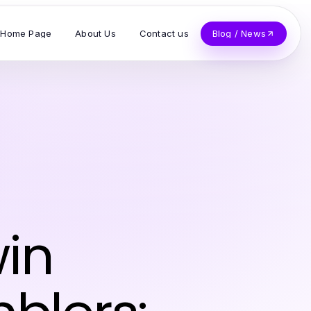
Home Page
About Us
Contact us
Blog / News
in