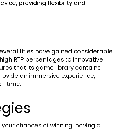
ice, providing flexibility and
veral titles have gained considerable
 high RTP percentages to innovative
res that its game library contains
provide an immersive experience,
al-time.
egies
your chances of winning, having a