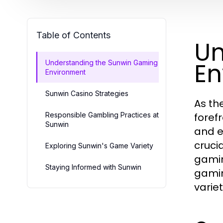
Table of Contents
Un
En
Understanding the Sunwin Gaming
Environment
Sunwin Casino Strategies
As th
Responsible Gambling Practices at
foref
Sunwin
and e
cruci
Exploring Sunwin's Game Variety
gamin
Staying Informed with Sunwin
gamin
varie