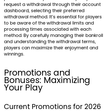
request a withdrawal through their account
dashboard, selecting their preferred
withdrawal method. It’s essential for players
to be aware of the withdrawal limits and
processing times associated with each
method. By carefully managing their bankroll
and understanding the withdrawal terms,
players can maximize their enjoyment and
winnings.
Promotions and
Bonuses: Maximizing
Your Play
Current Promotions for 2026