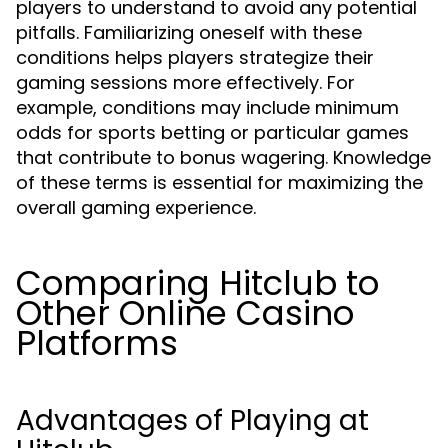
players to understand to avoid any potential
pitfalls. Familiarizing oneself with these
conditions helps players strategize their
gaming sessions more effectively. For
example, conditions may include minimum
odds for sports betting or particular games
that contribute to bonus wagering. Knowledge
of these terms is essential for maximizing the
overall gaming experience.
Comparing Hitclub to
Other Online Casino
Platforms
Advantages of Playing at