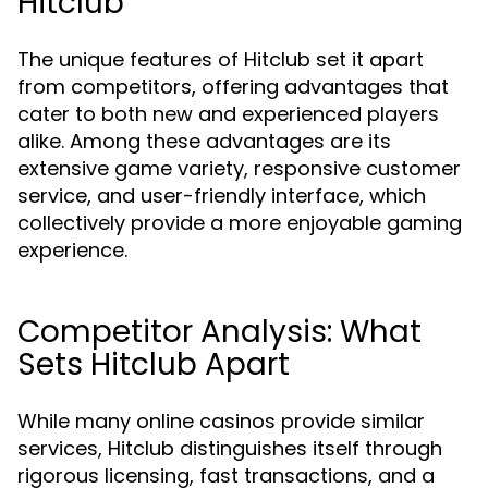
Hitclub
The unique features of Hitclub set it apart
from competitors, offering advantages that
cater to both new and experienced players
alike. Among these advantages are its
extensive game variety, responsive customer
service, and user-friendly interface, which
collectively provide a more enjoyable gaming
experience.
Competitor Analysis: What
Sets Hitclub Apart
While many online casinos provide similar
services, Hitclub distinguishes itself through
rigorous licensing, fast transactions, and a