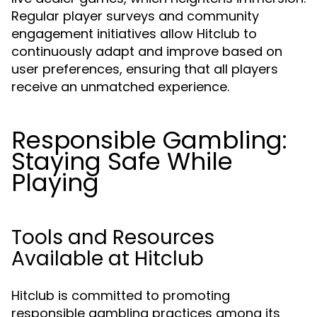
Regular player surveys and community
engagement initiatives allow Hitclub to
continuously adapt and improve based on
user preferences, ensuring that all players
receive an unmatched experience.
Responsible Gambling:
Staying Safe While
Playing
Tools and Resources
Available at Hitclub
Hitclub is committed to promoting
responsible gambling practices among its