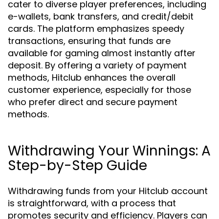
cater to diverse player preferences, including
e-wallets, bank transfers, and credit/debit
cards. The platform emphasizes speedy
transactions, ensuring that funds are
available for gaming almost instantly after
deposit. By offering a variety of payment
methods, Hitclub enhances the overall
customer experience, especially for those
who prefer direct and secure payment
methods.
Withdrawing Your Winnings: A
Step-by-Step Guide
Withdrawing funds from your Hitclub account
is straightforward, with a process that
promotes security and efficiency. Players can