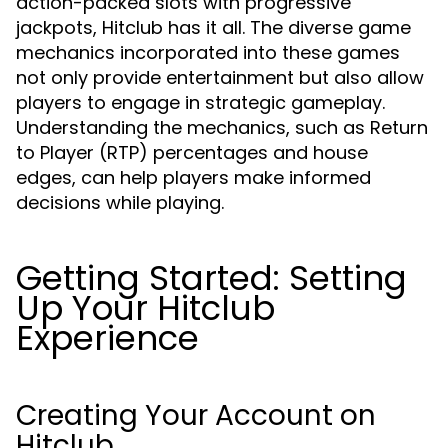
action-packed slots with progressive
jackpots, Hitclub has it all. The diverse game
mechanics incorporated into these games
not only provide entertainment but also allow
players to engage in strategic gameplay.
Understanding the mechanics, such as Return
to Player (RTP) percentages and house
edges, can help players make informed
decisions while playing.
Getting Started: Setting
Up Your Hitclub
Experience
Creating Your Account on
Hitclub