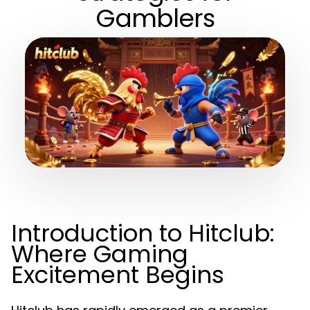
Gamblers
Introduction to Hitclub:
Where Gaming
Excitement Begins