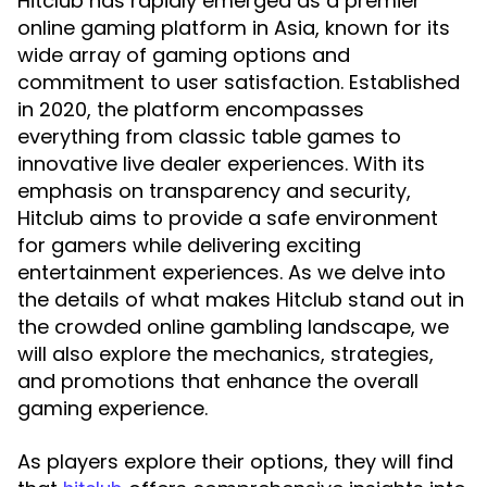
Hitclub has rapidly emerged as a premier
online gaming platform in Asia, known for its
wide array of gaming options and
commitment to user satisfaction. Established
in 2020, the platform encompasses
everything from classic table games to
innovative live dealer experiences. With its
emphasis on transparency and security,
Hitclub aims to provide a safe environment
for gamers while delivering exciting
entertainment experiences. As we delve into
the details of what makes Hitclub stand out in
the crowded online gambling landscape, we
will also explore the mechanics, strategies,
and promotions that enhance the overall
gaming experience.
As players explore their options, they will find