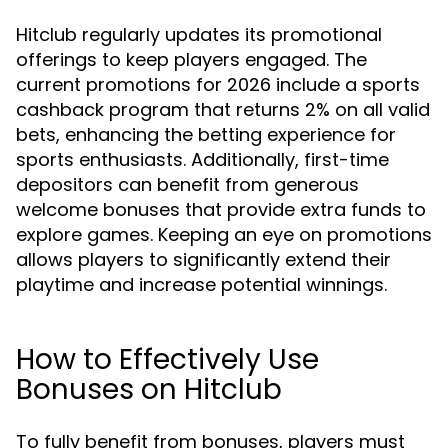
Hitclub regularly updates its promotional
offerings to keep players engaged. The
current promotions for 2026 include a sports
cashback program that returns 2% on all valid
bets, enhancing the betting experience for
sports enthusiasts. Additionally, first-time
depositors can benefit from generous
welcome bonuses that provide extra funds to
explore games. Keeping an eye on promotions
allows players to significantly extend their
playtime and increase potential winnings.
How to Effectively Use
Bonuses on Hitclub
To fully benefit from bonuses, players must