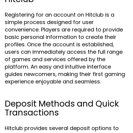
Registering for an account on Hitclub is a
simple process designed for user
convenience. Players are required to provide
basic personal information to create their
profiles. Once the account is established,
users can immediately access the full range
of games and services offered by the
platform. An easy and intuitive interface
guides newcomers, making their first gaming
experience enjoyable and seamless.
Deposit Methods and Quick
Transactions
Hitclub provides several deposit options to