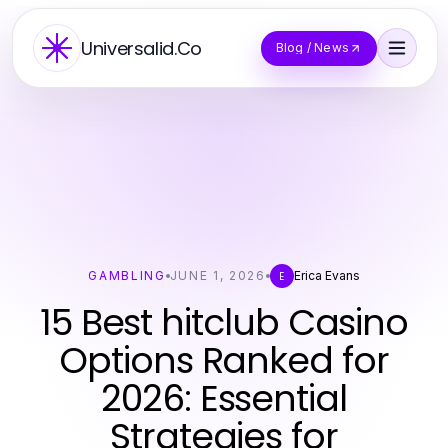
Universalid.Co
Blog / News
GAMBLING
JUNE 1, 2026
Erica Evans
E
15 Best hitclub Casino
Options Ranked for
2026: Essential
Strategies for