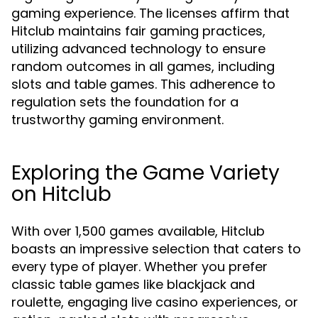
gaming experience. The licenses affirm that
Hitclub maintains fair gaming practices,
utilizing advanced technology to ensure
random outcomes in all games, including
slots and table games. This adherence to
regulation sets the foundation for a
trustworthy gaming environment.
Exploring the Game Variety
on Hitclub
With over 1,500 games available, Hitclub
boasts an impressive selection that caters to
every type of player. Whether you prefer
classic table games like blackjack and
roulette, engaging live casino experiences, or