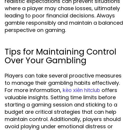
realistic expectations can prevent situations
where a player may chase losses, ultimately
leading to poor financial decisions. Always
gamble responsibly and maintain a balanced
perspective on gaming.
Tips for Maintaining Control
Over Your Gambling
Players can take several proactive measures
to manage their gambling habits effectively.
For more information,
offers
kèo xiên hitclub
valuable insights. Setting time limits before
starting a gaming session and sticking to a
budget are critical strategies that can help
maintain control. Additionally, players should
avoid playing under emotional distress or