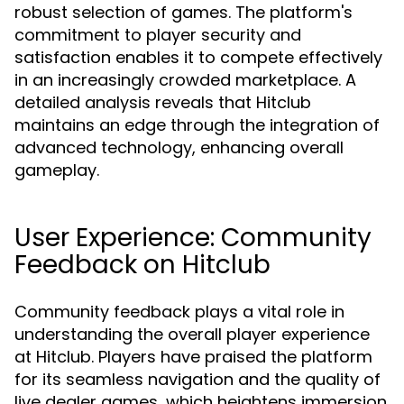
robust selection of games. The platform's
commitment to player security and
satisfaction enables it to compete effectively
in an increasingly crowded marketplace. A
detailed analysis reveals that Hitclub
maintains an edge through the integration of
advanced technology, enhancing overall
gameplay.
User Experience: Community
Feedback on Hitclub
Community feedback plays a vital role in
understanding the overall player experience
at Hitclub. Players have praised the platform
for its seamless navigation and the quality of
live dealer games, which heightens immersion.