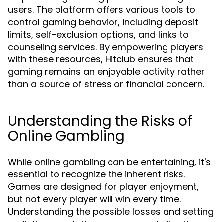
users. The platform offers various tools to
control gaming behavior, including deposit
limits, self-exclusion options, and links to
counseling services. By empowering players
with these resources, Hitclub ensures that
gaming remains an enjoyable activity rather
than a source of stress or financial concern.
Understanding the Risks of
Online Gambling
While online gambling can be entertaining, it's
essential to recognize the inherent risks.
Games are designed for player enjoyment,
but not every player will win every time.
Understanding the possible losses and setting