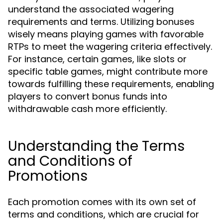
understand the associated wagering
requirements and terms. Utilizing bonuses
wisely means playing games with favorable
RTPs to meet the wagering criteria effectively.
For instance, certain games, like slots or
specific table games, might contribute more
towards fulfilling these requirements, enabling
players to convert bonus funds into
withdrawable cash more efficiently.
Understanding the Terms
and Conditions of
Promotions
Each promotion comes with its own set of
terms and conditions, which are crucial for