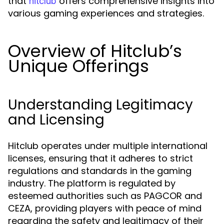
that
offers comprehensive insights into
hitclub
various gaming experiences and strategies.
Overview of Hitclub’s
Unique Offerings
Understanding Legitimacy
and Licensing
Hitclub operates under multiple international
licenses, ensuring that it adheres to strict
regulations and standards in the gaming
industry. The platform is regulated by
esteemed authorities such as PAGCOR and
CEZA, providing players with peace of mind
regarding the safety and legitimacy of their